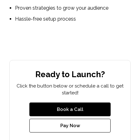
Proven strategies to grow your audience
Hassle-free setup process
Ready to Launch?
Click the button below or schedule a call to get
started!
Book a Call
Pay Now