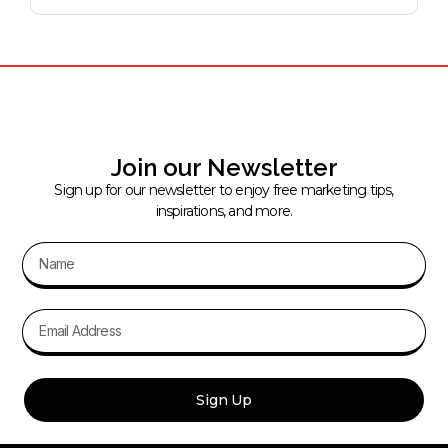
Join our Newsletter
Sign up for our newsletter to enjoy free marketing tips,
inspirations, and more.
Sign Up