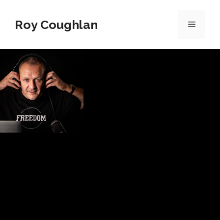
Roy Coughlan