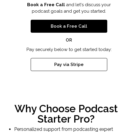
Book a Free Call
and let's discuss your
podcast goals and get you started.
Book a Free Call
OR
Pay securely below to get started today:
Pay via Stripe
Why Choose Podcast
Starter Pro?
Personalized support from podcasting expert