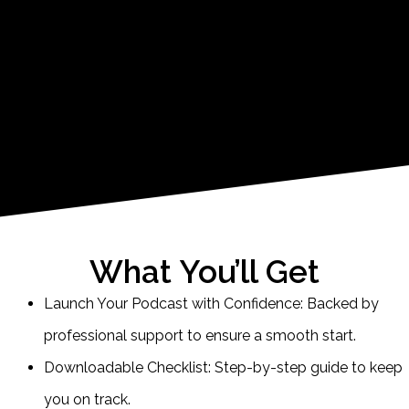
What You’ll Get
Launch Your Podcast with Confidence: Backed by
professional support to ensure a smooth start.
Downloadable Checklist: Step-by-step guide to keep
you on track.