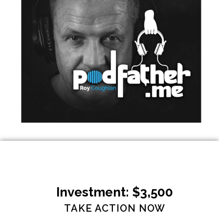
Investment: $3,500
TAKE ACTION NOW