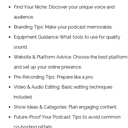
Find Your Niche: Discover your unique voice and
audience.
Branding Tips: Make your podcast memorable.
Equipment Guidance: What tools to use for quality
sound.
Website & Platform Advice: Choose the best platform
and set up your online presence.
Pre-Recording Tips: Prepare like a pro.
Video & Audio Editing: Basic editing techniques
included.
Show Ideas & Categories: Plan engaging content.
Future-Proof Your Podcast: Tips to avoid common
co-hosting pitfalls.