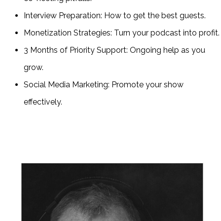
Interview Preparation: How to get the best guests.
Monetization Strategies: Turn your podcast into profit.
3 Months of Priority Support: Ongoing help as you
grow.
Social Media Marketing: Promote your show
effectively.